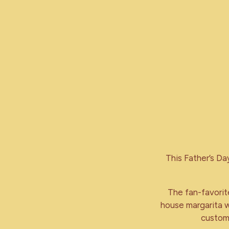
This Father’s Da
The fan-favorite
house margarita w
customi