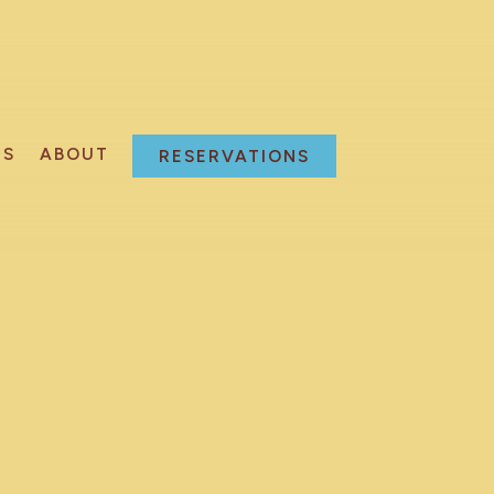
NS
ABOUT
RESERVATIONS