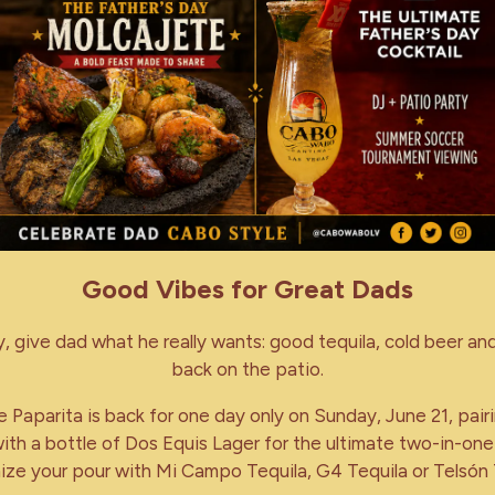
Good Vibes for Great Dads
y, give dad what he really wants: good tequila, cold beer and
back on the patio.
 Paparita is back for one day only on Sunday, June 21, pair
ith a bottle of Dos Equis Lager for the ultimate two-in-one
ze your pour with Mi Campo Tequila, G4 Tequila or Telsón 