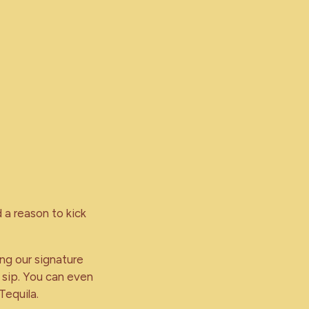
 a reason to kick
ing our signature
 sip. You can even
Tequila.